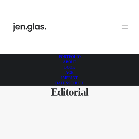
PORTFOLIO
ABOUT
BOOK
AGB
IMPRINT
DATENSCHUTZ
Editorial