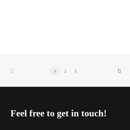
annual report 2020
1
2
3
Feel free to get in touch!