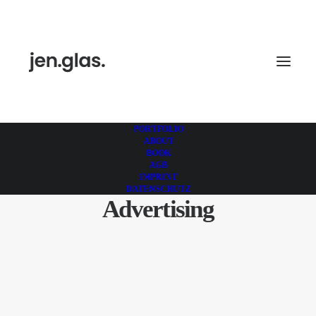
PORTFOLIO
ABOUT
BOOK
AGB
IMPRINT
DATENSCHUTZ
Advertising