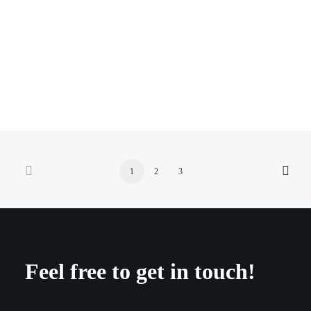
puma faas
1
2
3
Feel free to get in touch!