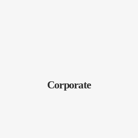
Corporate