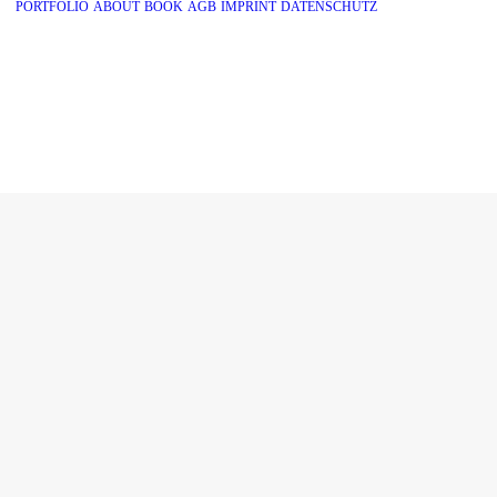
PORTFOLIO
ABOUT
BOOK
AGB
IMPRINT
DATENSCHUTZ